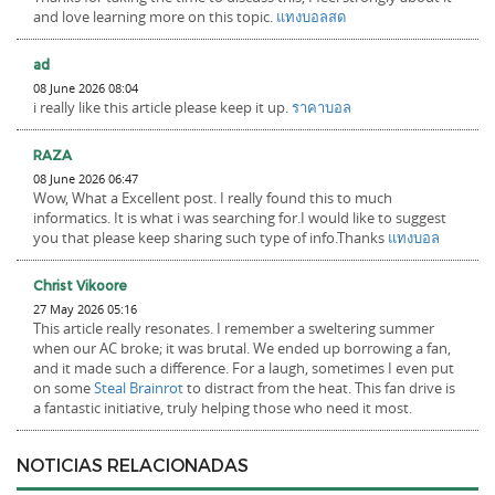
and love learning more on this topic.
แทงบอลสด
ad
08 June 2026 08:04
i really like this article please keep it up.
ราคาบอล
RAZA
08 June 2026 06:47
Wow, What a Excellent post. I really found this to much
informatics. It is what i was searching for.I would like to suggest
you that please keep sharing such type of info.Thanks
แทงบอล
Christ Vikoore
27 May 2026 05:16
This article really resonates. I remember a sweltering summer
when our AC broke; it was brutal. We ended up borrowing a fan,
and it made such a difference. For a laugh, sometimes I even put
on some
Steal Brainrot
to distract from the heat. This fan drive is
a fantastic initiative, truly helping those who need it most.
NOTICIAS RELACIONADAS