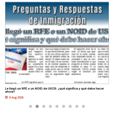
Le llegó un RFE o un NOID de USCIS: ¿qué significa y qué debe hacer
L
ahora?
6 Aug 2026