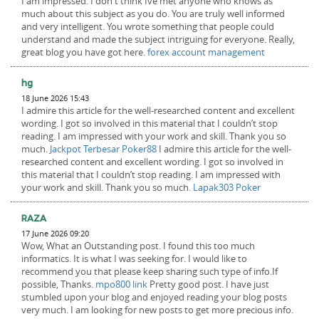
I am impressed. I don't think Ive met anyone who knows as
much about this subject as you do. You are truly well informed
and very intelligent. You wrote something that people could
understand and made the subject intriguing for everyone. Really,
great blog you have got here.
forex account management
hg
18 June 2026 15:43
I admire this article for the well-researched content and excellent
wording. I got so involved in this material that I couldn’t stop
reading. I am impressed with your work and skill. Thank you so
much.
Jackpot Terbesar Poker88
I admire this article for the well-
researched content and excellent wording. I got so involved in
this material that I couldn’t stop reading. I am impressed with
your work and skill. Thank you so much.
Lapak303 Poker
RAZA
17 June 2026 09:20
Wow, What an Outstanding post. I found this too much
informatics. It is what I was seeking for. I would like to
recommend you that please keep sharing such type of info.If
possible, Thanks.
mpo800 link
Pretty good post. I have just
stumbled upon your blog and enjoyed reading your blog posts
very much. I am looking for new posts to get more precious info.