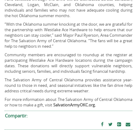
Cleveland, Logan, McClain, and Oklahoma counties, helping
individuals and families who may not have adequate cooling during
the hot Oklahoma summer months.
“With the Oklahoma summer knocking at the door, we are grateful for
the partnership with Westlake Ace Hardware to help ensure that our
neighbors can stay cooler,” said Major Paul Ryerson, Area Commander
for The Salvation Army of Central Oklahoma. “The fans will be a great
help to neighbors in need.”
Community members are encouraged to roundup at the register at
participating Westlake Ace Hardware locations during the campaign
dates. These donations will directly support vulnerable neighbors,
including seniors, families, and individuals facing financial hardship.
The Salvation Army of Central Oklahoma provides assistance year-
round to those in need, and seasonal initiatives like the fan drive help
address critical needs during extreme weather.
For more information about The Salvation Army of Central Oklahoma
or how to make a gift, visit
SalvationArmyOKC.org.
Compartir: