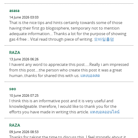
asasa
14 June 2026 03:03
That is the nice tips and hints certainly towards some of those
having their first go blogosphere, temporary not to mention
adequate information… Thanks a lot for the purpose of showing
gas 4 free :. Vital read through piece of writing.
모바일홀덤
RAZA
13 June 2026 06:26
I havent any word to appreciate this post.....Really i am impressed
from this post....the person who create this post it was a great
human..thanks for shared this with us.
แทงบอลสด
seo
10 June 2026 07:25
I think this is an informative post and it is very useful and
knowledgeable. therefore, I would like to thank you for the
efforts you have made in writing this article.
แทงบอลออนไลน์
RAZA
09 June 2026 08:53
Thanks for taking the time to discuss this, I feel strongly about it