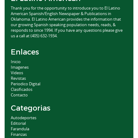
Thank you for the opportunity to introduce you to El Latino
American Spanish/English Newspaper & Publications in
Oklahoma. El Latino American provides the information that
our growing Spanish speaking population needs, reads, &
responds to since 1994. If you have any questions please give
us a call at (405) 632-1934.
Enlaces
Inicio
Imagenes
Videos
Revistas
Periodico Digital
Clasificados
Contacto
Categorias
Autodeportes
Editorial
Farandula
Finanzas