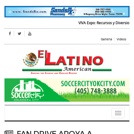
VIVA Expo: Recursos y Diversion para 
Galleria
Videos
Toggle
navigati
FAN DRIVE APOYA A