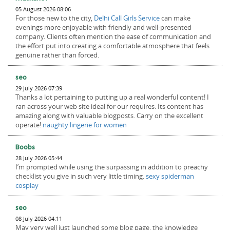
05 August 2026 08:06
For those new to the city,
Delhi Call Girls Service
can make
evenings more enjoyable with friendly and well-presented
company. Clients often mention the ease of communication and
the effort put into creating a comfortable atmosphere that feels
genuine rather than forced.
seo
29 July 2026 07:39
Thanks a lot pertaining to putting up a real wonderful content! I
ran across your web site ideal for our requires. Its content has
amazing along with valuable blogposts. Carry on the excellent
operate!
naughty lingerie for women
Boobs
28 July 2026 05:44
I’m prompted while using the surpassing in addition to preachy
checklist you give in such very little timing.
sexy spiderman
cosplay
seo
08 July 2026 04:11
May very well just launched some blog page, the knowledge