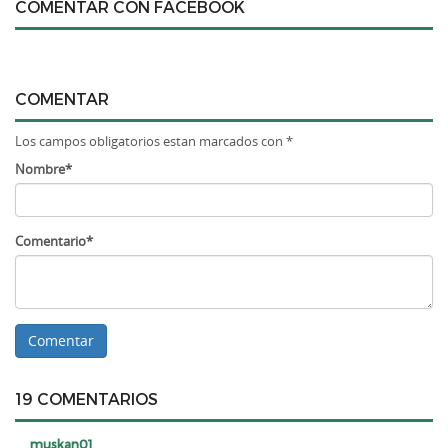
COMENTAR CON FACEBOOK
COMENTAR
Los campos obligatorios estan marcados con *
Nombre*
Comentario*
19 COMENTARIOS
muskan01