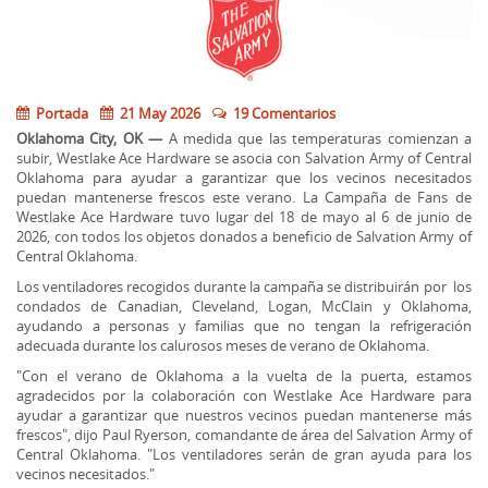
Portada
21 May 2026
19 Comentarios
Oklahoma City, OK —
A medida que las temperaturas comienzan a
subir, Westlake Ace Hardware se asocia con Salvation Army of Central
Oklahoma para ayudar a garantizar que los vecinos necesitados
puedan mantenerse frescos este verano. La Campaña de Fans de
Westlake Ace Hardware tuvo lugar del 18 de mayo al 6 de junio de
2026, con todos los objetos donados a beneficio de Salvation Army of
Central Oklahoma.
Los ventiladores recogidos durante la campaña se distribuirán por los
condados de Canadian, Cleveland, Logan, McClain y Oklahoma,
ayudando a personas y familias que no tengan la refrigeración
adecuada durante los calurosos meses de verano de Oklahoma.
"Con el verano de Oklahoma a la vuelta de la puerta, estamos
agradecidos por la colaboración con Westlake Ace Hardware para
ayudar a garantizar que nuestros vecinos puedan mantenerse más
frescos", dijo Paul Ryerson, comandante de área del Salvation Army of
Central Oklahoma. "Los ventiladores serán de gran ayuda para los
vecinos necesitados."