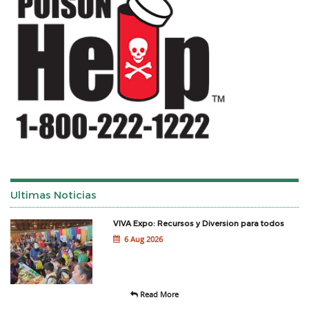
Ultimas Noticias
VIVA Expo: Recursos y Diversion para todos
6 Aug 2026
Read More