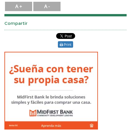
A +
A -
Compartir
Print