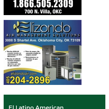
El Latino American