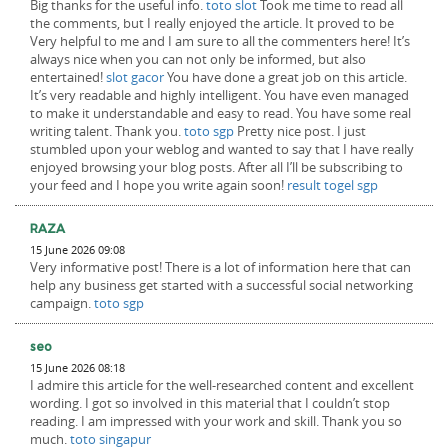
Big thanks for the useful info.
toto slot
Took me time to read all
the comments, but I really enjoyed the article. It proved to be
Very helpful to me and I am sure to all the commenters here! It’s
always nice when you can not only be informed, but also
entertained!
slot gacor
You have done a great job on this article.
It’s very readable and highly intelligent. You have even managed
to make it understandable and easy to read. You have some real
writing talent. Thank you.
toto sgp
Pretty nice post. I just
stumbled upon your weblog and wanted to say that I have really
enjoyed browsing your blog posts. After all I’ll be subscribing to
your feed and I hope you write again soon!
result togel sgp
RAZA
15 June 2026 09:08
Very informative post! There is a lot of information here that can
help any business get started with a successful social networking
campaign.
toto sgp
seo
15 June 2026 08:18
I admire this article for the well-researched content and excellent
wording. I got so involved in this material that I couldn’t stop
reading. I am impressed with your work and skill. Thank you so
much.
toto singapur