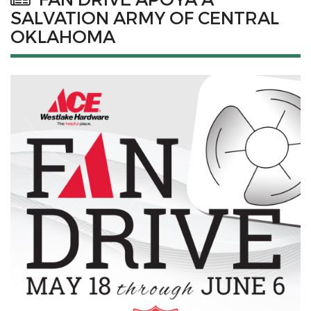
SALVATION ARMY OF CENTRAL
OKLAHOMA