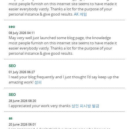
most people furnish on this internet site seems to have made it
easier everybody vastly. Thanks a lot for the purpose of your
personal instance & give good results.
AK 게임
seo
08 July 2026 04:11
May very well just launched some blog page, the knowledge
most people furnish on this internet site seems to have made it
easier everybody vastly. Thanks a lot for the purpose of your
personal instance & give good results.
SEO
01 July 2026 06:27
I read your blog frequently and I just thought I’d say keep up the
amazing work!
성피
SEO
28 June 2026 08:20
I appreciated your work very thanks
성인 피시방 벌금
as
20 June 2026 06:01