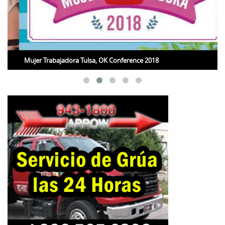
Mujer Trabajadora Tulsa, OK Conference 2018