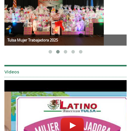
Tulsa Mujer Trabajadora 2025
Videos