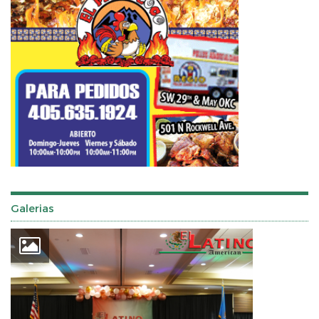
Galerias