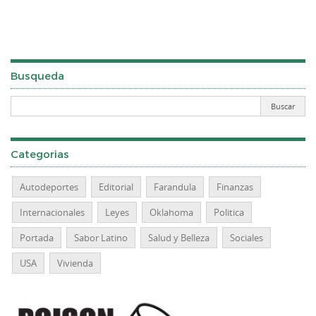
Busqueda
Categorias
Autodeportes
Editorial
Farandula
Finanzas
Internacionales
Leyes
Oklahoma
Politica
Portada
Sabor Latino
Salud y Belleza
Sociales
USA
Vivienda