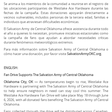
Se anima a los miembros de la comunidad a reunirse en el registro de
las ubicaciones participantes de Westlake Ace Hardware durante las
fechas de la campaña. Estas donaciones apoyarán directamente a
vecinos vulnerables, incluidos personas de la tercera edad, familias e
individuos que atraviesan dificultades económicas.
El Salvation Army de Central Oklahoma ofrece asistencia durante todo
el año a quienes lo necesitan, promueve iniciativas estacionales como
la campaña de fans que ayudan a abordar necesidades críticas
durante fenómenos meteorológicos extremos.
Para más información sobre Salvation Army of Central Oklahoma o
cómo hacer una donación, por favor visite
SalvationArmyOKC.org.
ENGLISH:
Fan Drive Supports The Salvation Army of Central Oklahoma
Oklahoma City, OK —
As temperatures begin to rise, Westlake Ace
Hardware is partnering with The Salvation Army of Central Oklahoma
to help ensure neighbors in need can stay cool this summer. The
Westlake Ace Hardware Fan Drive will take place May 18 through June
6, 2026, with all donated fans benefiting The Salvation Army of Central
Oklahoma.
Fans collected through the drive will be distributed across Canadian,