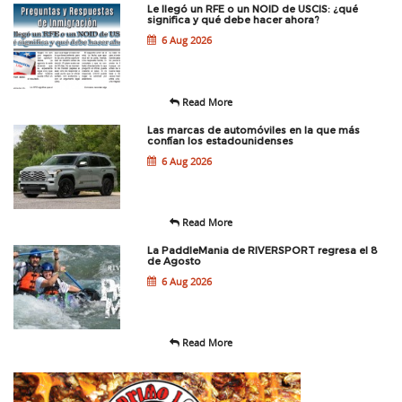
Le llegó un RFE o un NOID de USCIS: ¿qué
significa y qué debe hacer ahora?
6 Aug 2026
Read More
Las marcas de automóviles en la que más
confían los estadounidenses
6 Aug 2026
Read More
La PaddleMania de RIVERSPORT regresa el 8
de Agosto
6 Aug 2026
Read More