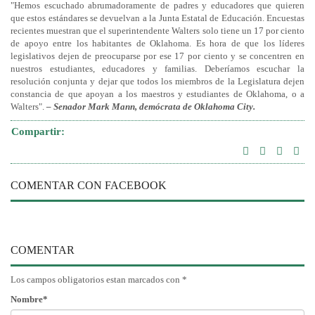
"Hemos escuchado abrumadoramente de padres y educadores que quieren
que estos estándares se devuelvan a la Junta Estatal de Educación. Encuestas
recientes muestran que el superintendente Walters solo tiene un 17 por ciento
de apoyo entre los habitantes de Oklahoma. Es hora de que los líderes
legislativos dejen de preocuparse por ese 17 por ciento y se concentren en
nuestros estudiantes, educadores y familias. Deberíamos escuchar la
resolución conjunta y dejar que todos los miembros de la Legislatura dejen
constancia de que apoyan a los maestros y estudiantes de Oklahoma, o a
Walters".
– Senador Mark Mann, demócrata de Oklahoma City.
Compartir:
COMENTAR CON FACEBOOK
COMENTAR
Los campos obligatorios estan marcados con *
Nombre*