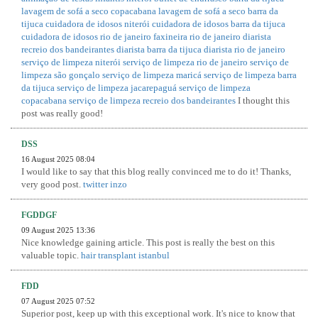
lavagem de sofá a seco copacabana
lavagem de sofá a seco barra da
tijuca
cuidadora de idosos niterói
cuidadora de idosos barra da tijuca
cuidadora de idosos rio de janeiro
faxineira rio de janeiro
diarista
recreio dos bandeirantes
diarista barra da tijuca
diarista rio de janeiro
serviço de limpeza niterói
serviço de limpeza rio de janeiro
serviço de
limpeza são gonçalo
serviço de limpeza maricá
serviço de limpeza barra
da tijuca
serviço de limpeza jacarepaguá
serviço de limpeza
copacabana
serviço de limpeza recreio dos bandeirantes
I thought this
post was really good!
DSS
16 August 2025 08:04
I would like to say that this blog really convinced me to do it! Thanks,
very good post.
twitter inzo
FGDDGF
09 August 2025 13:36
Nice knowledge gaining article. This post is really the best on this
valuable topic.
hair transplant istanbul
FDD
07 August 2025 07:52
Superior post, keep up with this exceptional work. It's nice to know that