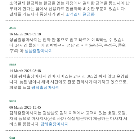
소액결제 현금화는 현금을 얻는 과정에서 결제한 금액을 통신사에 납
부해야 한다는 점에서 신용카드 현금화와 비슷한 부분이 있습니다.
결제를 카드사나 통신사가 먼저
소액결제 현금화
asas
16 March 2026 09:18
성남출장마사지는 전화 한 통으로 쉽고 빠르게 예약하실 수 있습니
다. 24시간 콜센터에 연락하셔서 성남 전 지역(분당구, 수정구, 중원
구)과 마
성남출장마사지
saas
14 March 2026 08:48
저희 평택출장마사지 안마 서비스는 24시간 365일 쉬지 않고 운영됩
니다. 늦은 밤이나 새벽 시간에도 전문 관리사가 대기하고 있으므로,
피로를 느낄
평택출장마사지
saas
06 March 2026 15:45
김해출장마사지는 경상남도 김해 지역에서 고객이 있는 호텔, 모텔,
자택 등으로 마사지사(관리사)가 직접 방문하여 제공하는 마사지 서
비스를 뜻합니다.
김해출장마사지
dsa