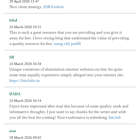
29 April 2026 15:47
Nice clean strategy.
ASRA token
fsfsd
24 March 2026 16:51
This is such a great resource that you are providing and you give it
away for free. I love seeing blog that understand the value of providing
a quality resource for free.
trang chủ jun88
fdf
24 March 2026 16:34
Unique variations of dissertation internet websites on-line for quite
some time equally experience simply alleged into your ınternet site.
https://hitclubs.in
DADA
24 March 2026 16:14
I have been impressed after read this because of some quality work and
informative thoughts. I just want to say thanks for the writer and wish
you all the best for coming! Your exuberance is refreshing.
hitclub
asas
18 March 2026 09:02