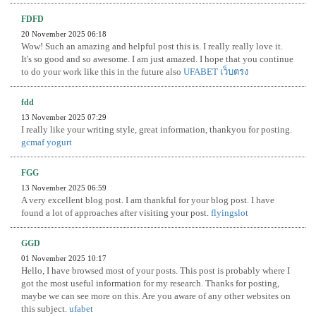
FDFD
20 November 2025 06:18
Wow! Such an amazing and helpful post this is. I really really love it.
It's so good and so awesome. I am just amazed. I hope that you continue
to do your work like this in the future also
UFABET เว็บตรง
fdd
13 November 2025 07:29
I really like your writing style, great information, thankyou for posting.
gcmaf yogurt
FGG
13 November 2025 06:59
A very excellent blog post. I am thankful for your blog post. I have
found a lot of approaches after visiting your post.
flyingslot
GGD
01 November 2025 10:17
Hello, I have browsed most of your posts. This post is probably where I
got the most useful information for my research. Thanks for posting,
maybe we can see more on this. Are you aware of any other websites on
this subject.
ufabet