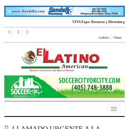
VIVA Expo: Recursos y Diversion para todo
Galleria
Videos
Toggle
navigatio
LLAMADO URGENTE A LA