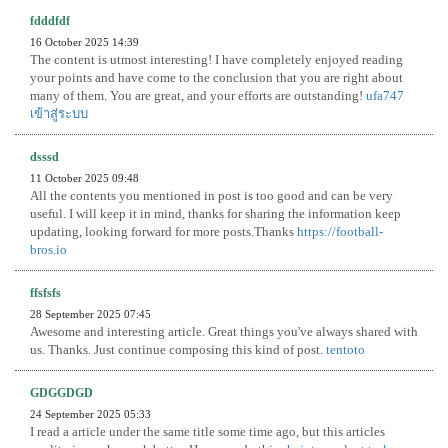
fdddfdf
16 October 2025 14:39
The content is utmost interesting! I have completely enjoyed reading
your points and have come to the conclusion that you are right about
many of them. You are great, and your efforts are outstanding!
ufa747
เข้าสู่ระบบ
dsssd
11 October 2025 09:48
All the contents you mentioned in post is too good and can be very
useful. I will keep it in mind, thanks for sharing the information keep
updating, looking forward for more posts.Thanks
https://football-
bros.io
ffsfsfs
28 September 2025 07:45
Awesome and interesting article. Great things you've always shared with
us. Thanks. Just continue composing this kind of post.
tentoto
GDGGDGD
24 September 2025 05:33
I read a article under the same title some time ago, but this articles