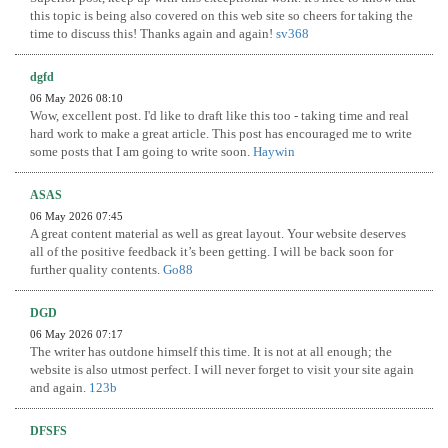
this topic is being also covered on this web site so cheers for taking the
time to discuss this! Thanks again and again!
sv368
dgfd
06 May 2026 08:10
Wow, excellent post. I'd like to draft like this too - taking time and real
hard work to make a great article. This post has encouraged me to write
some posts that I am going to write soon.
Haywin
ASAS
06 May 2026 07:45
A great content material as well as great layout. Your website deserves
all of the positive feedback it’s been getting. I will be back soon for
further quality contents.
Go88
DGD
06 May 2026 07:17
The writer has outdone himself this time. It is not at all enough; the
website is also utmost perfect. I will never forget to visit your site again
and again.
123b
DFSFS