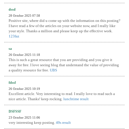
dssd
28 October 2025 07:58
Positive site, where did u come up with the information on this posting?
I have read a few of the articles on your website now, and I really like
your style. Thanks a million and please keep up the effective work.
123faz
sa
26 October 2025 11:18
This is such a great resource that you are providing and you give it
away for free. I love seeing blog that understand the value of providing
a quality resource for free.
UBS
fdssf
26 October 2025 10:19
Excellent article. Very interesting to read. I really love to read such a
nice article. Thanks! keep rocking.
lunchtime result
DSFSSF
23 October 2025 11:06
very interesting keep posting.
49s result