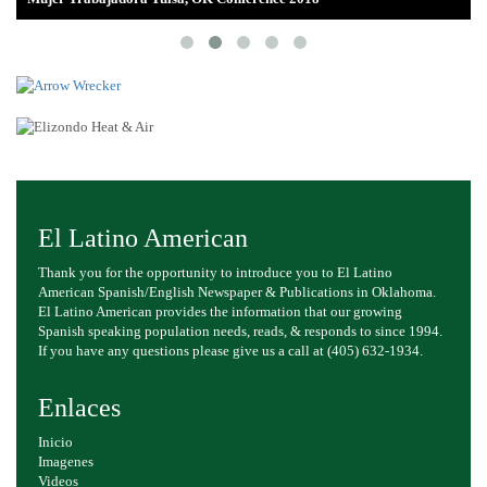
El Latino American
Thank you for the opportunity to introduce you to El Latino
American Spanish/English Newspaper & Publications in Oklahoma.
El Latino American provides the information that our growing
Spanish speaking population needs, reads, & responds to since 1994.
If you have any questions please give us a call at (405) 632-1934.
Enlaces
Inicio
Imagenes
Videos